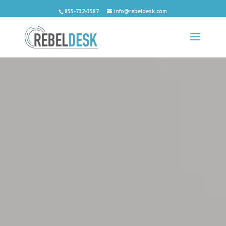
855-732-3587
info@rebeldesk.com