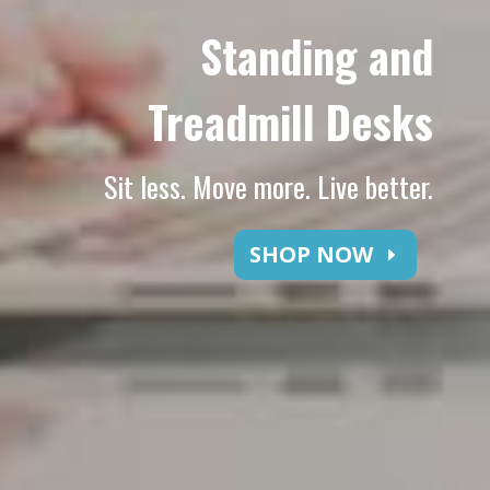
Standing and
Treadmill Desks
Sit less. Move more. Live better.
SHOP NOW