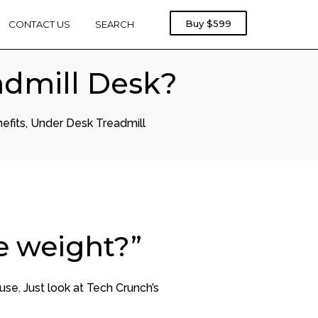
Rebel
Buy
$599
CONTACT US
SEARCH
Treadmill
1000
admill Desk?
efits
,
Under Desk Treadmill
e weight?”
use. Just look at Tech Crunch’s