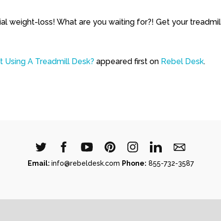
ial weight-loss! What are you waiting for?! Get your treadm
 Using A Treadmill Desk?
appeared first on
Rebel Desk
.
Email:
info@rebeldesk.com
Phone:
855-732-3587