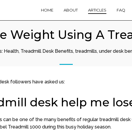
HOME
ABOUT
ARTICLES
FAQ
e Weight Using A Tre
s:
Health
,
Treadmill Desk Benefits
,
treadmills
,
under desk ben
 desk followers have asked us:
dmill desk help me los
s can be one of the many benefits of regular treadmill desk 
bel Treadmill 1000 during this busy holiday season.