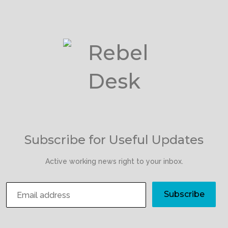
Subscribe for Useful Updates
Active working news right to your inbox.
Subscribe