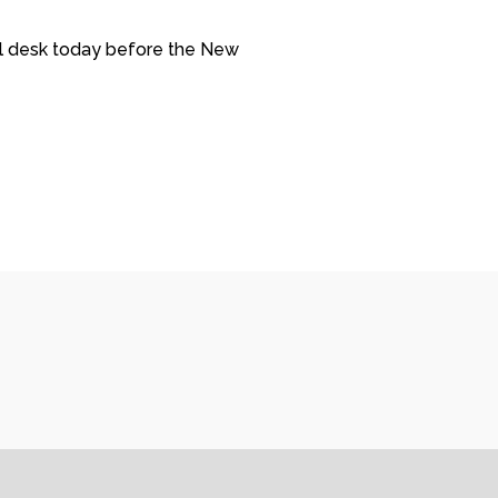
ill desk today before the New