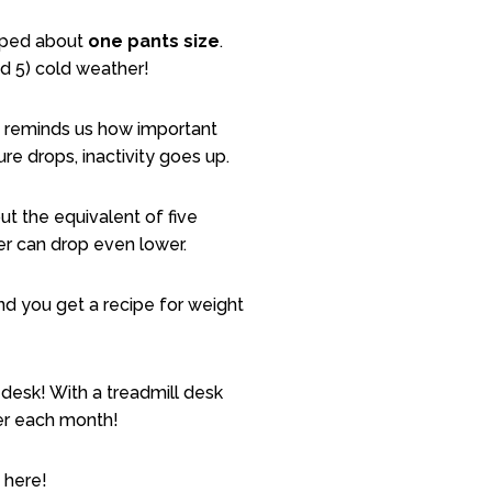
opped about
one pants size
.
 and 5) cold weather!
ce reminds us how important
e drops, inactivity goes up.
t the equivalent of five
er can drop even lower.
nd you get a recipe for weight
 desk! With a treadmill desk
ver each month!
 here!