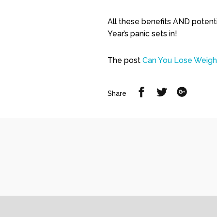
All these benefits AND potent
Year’s panic sets in!
The post
Can You Lose Weight
Share
Share
Share
Share
on
on
on
Facebook
Twitter
Google