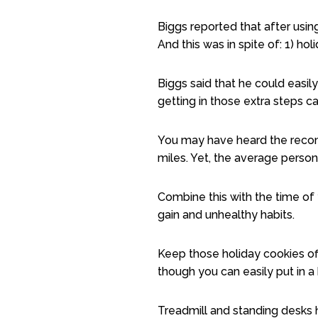
Biggs reported that after usi
And this was in spite of: 1) holi
Biggs said that he could easil
getting in those extra steps c
You may have heard the recomm
miles. Yet, the average person
Combine this with the time of 
gain and unhealthy habits.
Keep those holiday cookies off
though you can easily put in a
Treadmill and standing desks 