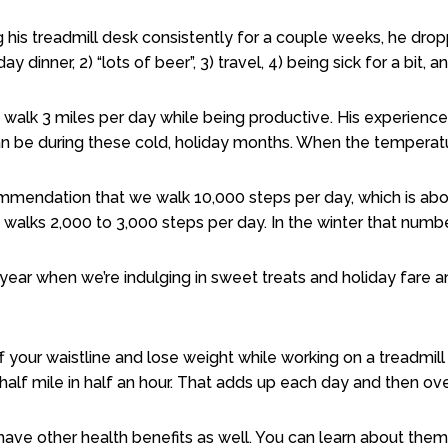
ng his treadmill desk consistently for a couple weeks, he dr
day dinner, 2) “lots of beer”, 3) travel, 4) being sick for a bit,
y walk 3 miles per day while being productive. His experien
an be during these cold, holiday months. When the temperatur
endation that we walk 10,000 steps per day, which is abou
 walks 2,000 to 3,000 steps per day. In the winter that numb
year when we’re indulging in sweet treats and holiday fare a
 your waistline and lose weight while working on a treadmill
 half mile in half an hour. That adds up each day and then o
have other health benefits as well. You can learn about them