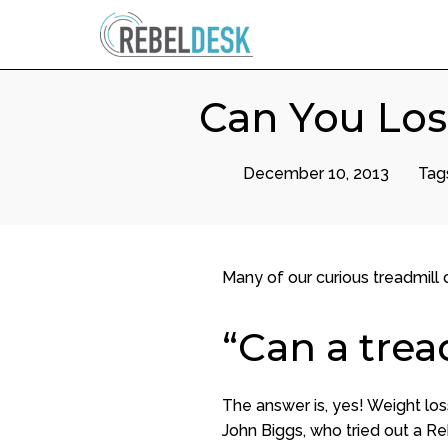
Can You Los
December 10, 2013
Tag
Many of our curious treadmill
“Can a trea
The answer is, yes! Weight los
John Biggs, who tried out a Re