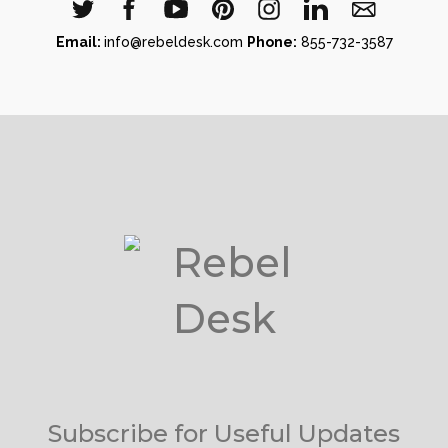
Email:
info@rebeldesk.com
Phone:
855-732-3587
Subscribe for Useful Updates