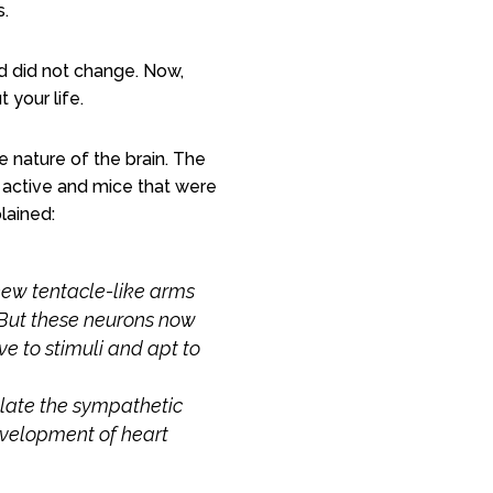
s.
nd did not change. Now,
 your life.
e
nature of the brain. The
y active and mice that were
lained:
 new tentacle-like arms
 But these neurons now
 to stimuli and apt to
ulate the sympathetic
evelopment of heart