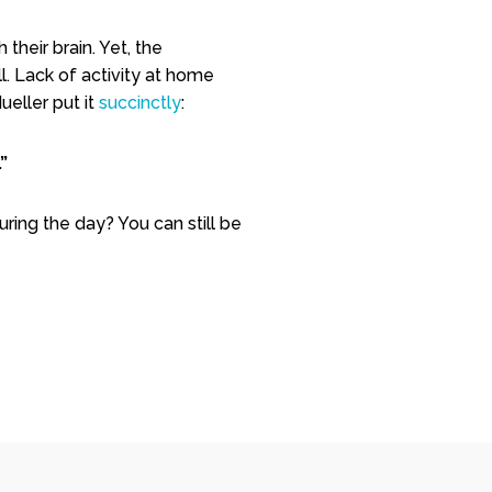
heir brain. Yet, t
he
l. Lack of activity at home
ueller put it
succinctly
:
”
uring the day? You can still be