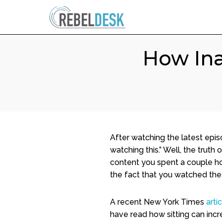
How Ina
After watching the latest episo
watching this.” Well, the truth 
content you spent a couple hou
the fact that you watched the s
A recent New York Times
arti
have read how sitting can incr