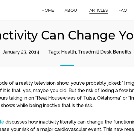
HOME
ABOUT
ARTICLES
FAQ
ctivity Can Change Yo
January 23, 2014
Tags:
Health
,
Treadmill Desk Benefits
de of a reality television show, you’ve probably joked: “I mig
of it is that, yes, maybe you did. But the risk of losing a few b
rs taking in on “Real Housewives of Tulsa, Oklahoma” or “I’
hows while being inactive that is the risk.
cle
discusses how inactivity literally can change the functioni
ease your risk of a major cardiovascular event. This new res