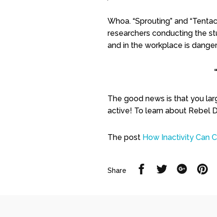
Whoa. “Sprouting” and “Tentacl
researchers conducting the stu
and in the workplace is dangero
The good news is that you large
active! To learn about Rebel De
The post
How Inactivity Can 
Share
Share
Share
Sh
Share
on
on
on
on
Facebook
Twitter
Google
Pi