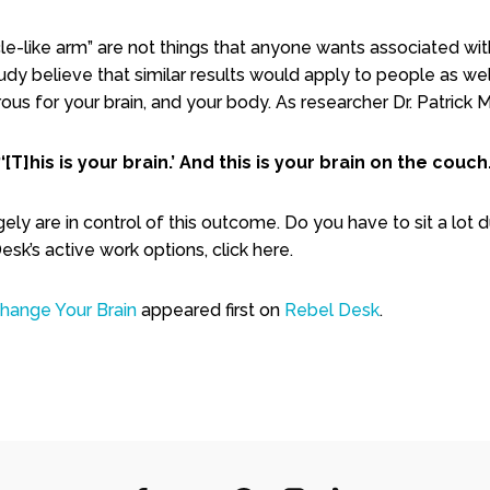
e-like arm” are not things that anyone wants associated with t
dy believe that similar results would apply to people as wel
us for your brain, and your body. As researcher Dr. Patrick M
“‘[T]his is your brain.’ And this is your brain on the couch.
ly are in control of this outcome. Do you have to sit a lot d
sk’s active work options, click here.
Change Your Brain
appeared first on
Rebel Desk
.
are
nterest