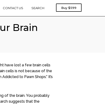
Rebel
Buy
$599
CONTACT US
SEARCH
Treadmill
1000
ur Brain
ht have lost a few brain cells
rain cells is not because of the
m Addicted to Pawn Shops.” It’s
ng of the brain. You probably
earch suggests that the