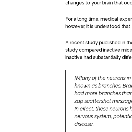
changes to your brain that occ
For a long time, medical exper
however, it is understood that
A recent study published in t
study
compared inactive mice t
inactive had substantially diff
[M]any of the neurons in
known as branches. Bran
had more branches than 
zap scattershot message
In effect, these neuron
nervous system, potentia
disease.