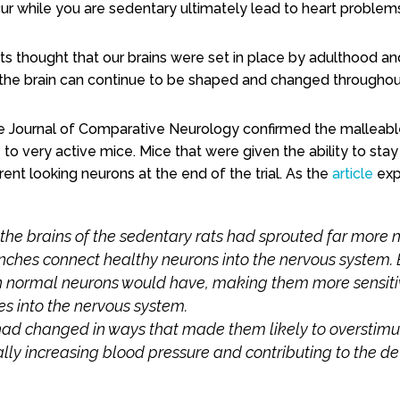
ur while you are sedentary ultimately lead to heart problem
ts thought that our brains were set in place by adulthood a
 the brain can continue to be shaped and changed throughout
he Journal of Comparative Neurology confirmed the
malleabl
o very active mice. Mice that were given the ability to sta
erent looking neurons at the end of the trial. As the
article
exp
 the brains of the sedentary rats had sprouted far more
ches connect healthy neurons into the nervous system.
normal neurons would have, making them more sensitive
s into the nervous system.
s had changed in ways that made them likely to overstim
lly increasing blood pressure and contributing to the d