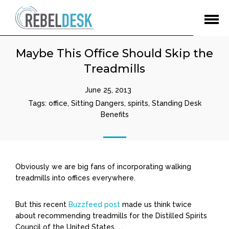
Open
Menu
Maybe This Office Should Skip the
Treadmills
June 25, 2013
Tags:
office
,
Sitting Dangers
,
spirits
,
Standing Desk
Benefits
Obviously we are big fans of incorporating walking
treadmills into offices everywhere.
But this recent
Buzzfeed post
made us think twice
about recommending treadmills for the Distilled Spirits
Council of the United States. . .