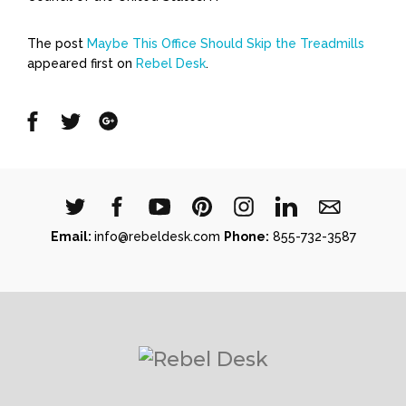
The post
Maybe This Office Should Skip the Treadmills
appeared first on
Rebel Desk
.
Share
Share
Share
on
on
on
Facebook
Twitter
Google
Email:
info@rebeldesk.com
Phone:
855-732-3587