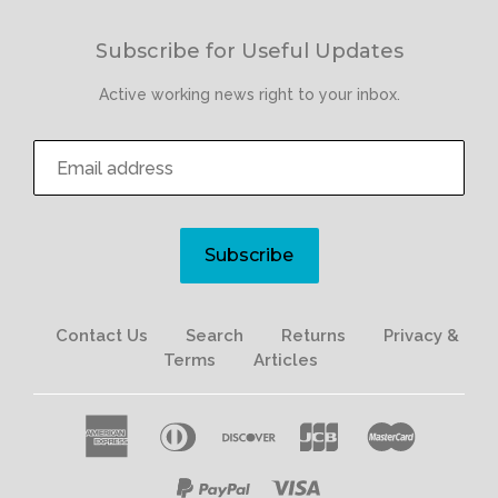
Subscribe for Useful Updates
Active working news right to your inbox.
Subscribe
Contact Us
Search
Returns
Privacy &
Terms
Articles