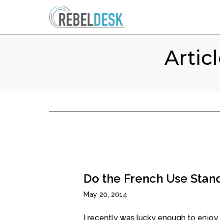
Artic
Do the French Use Stand
May 20, 2014
I recently was lucky enough to enjoy a 