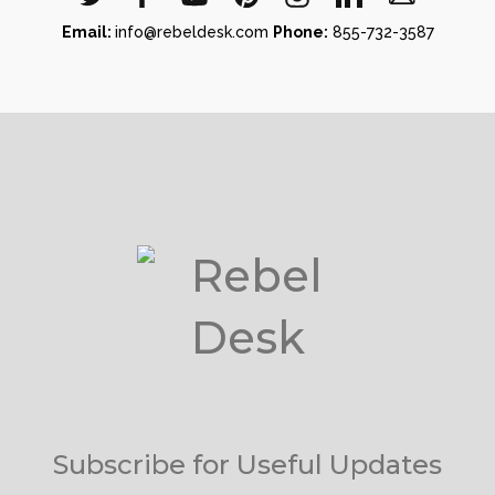
Email:
info@rebeldesk.com
Phone:
855-732-3587
Subscribe for Useful Updates