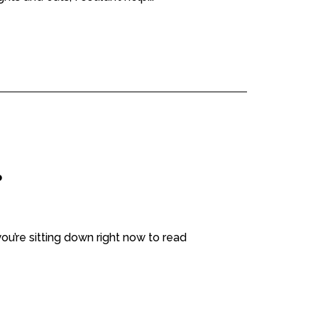
?
ou’re sitting down right now to read