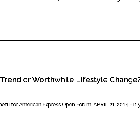
 Trend or Worthwhile Lifestyle Change
chetti for American Express Open Forum. APRIL 21, 2014 - If y