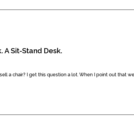
. A Sit-Stand Desk.
a chair? I get this question a lot. When I point out that we a