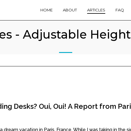
HOME
ABOUT
ARTICLES
FAQ
les - Adjustable Heigh
ing Desks? Oui, Oui! A Report from Pari
dream vacation in Paris, France. While I was taking in the sigh