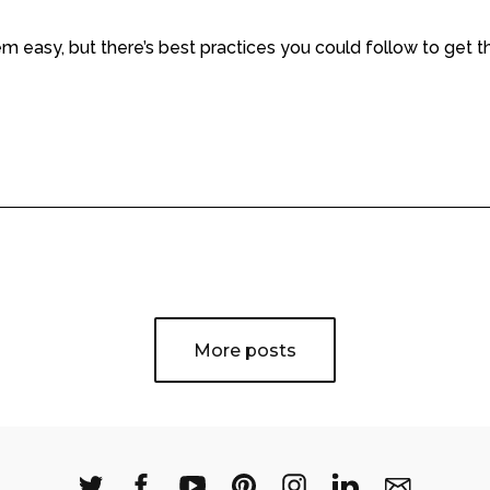
m easy, but there’s best practices you could follow to get 
More posts