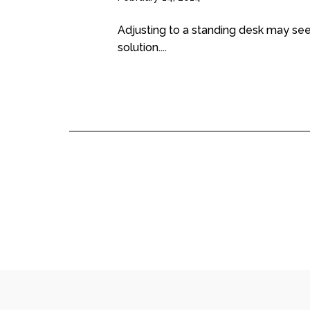
Adjusting to a standing desk may see
solution....