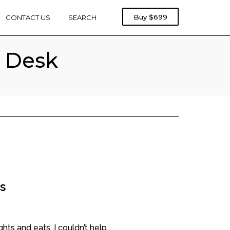
Rebel
Buy
$699
CONTACT US
SEARCH
Treadmill
1000
t Desk
s
ts and eats, I couldn’t help...