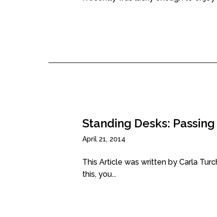
Standing Desks: Passing
April 21, 2014
This Article was written by Carla Tur
this, you...