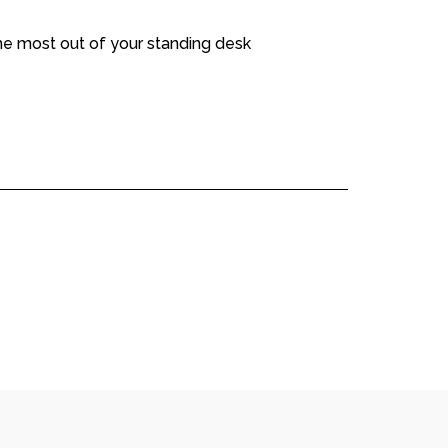
the most out of your standing desk