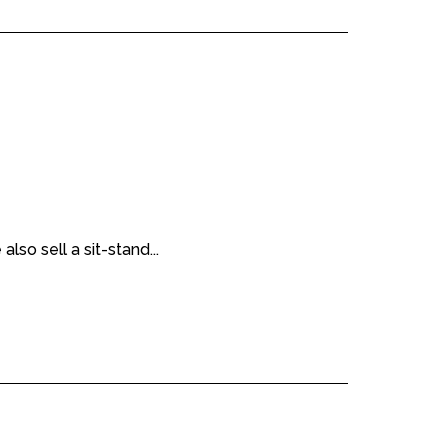
lso sell a sit-stand...