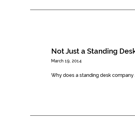
Not Just a Standing Desk
March 19, 2014
Why does a standing desk company sell 