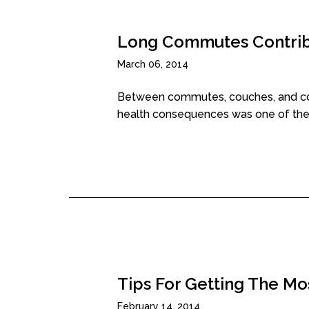
Long Commutes Contribu
March 06, 2014
Between commutes, couches, and comp
health consequences was one of the.
Tips For Getting The Mo
February 14, 2014