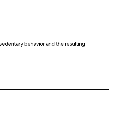
edentary behavior and the resulting