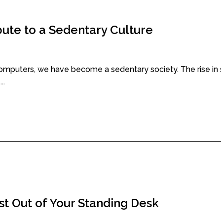
te to a Sedentary Culture
uters, we have become a sedentary society. The rise in s
..
st Out of Your Standing Desk