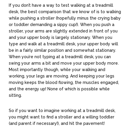
If you don’t have a way to test walking at a treadmill
desk, the best comparison that we know of is to walking
while pushing a stroller (hopefully minus the crying baby
or toddler demanding a sippy cup!). When you push a
stroller, your arms are slightly extended in front of you
and your upper body is largely stationary. When you
type and walk at a treadmill desk, your upper body will
be in a fairly similar position and somewhat stationary.
When you’re not typing at a treadmill desk, you can
swing your arms a bit and move your upper body more.
Most importantly though, while your walking and
working, your legs are moving. And keeping your legs
moving keeps the blood flowing, the muscles engaged,
and the energy up! None of which is possible while
sitting.
So if you want to imagine working at a treadmill desk,
you might want to find a stroller and a willing toddler
(and parent if necessary!), and hit the pavement!