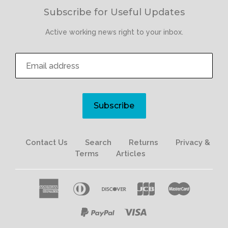
Subscribe for Useful Updates
Active working news right to your inbox.
Subscribe
Contact Us
Search
Returns
Privacy &
Terms
Articles