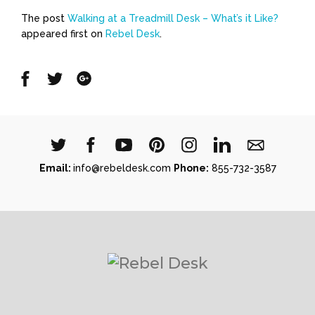
The post
Walking at a Treadmill Desk – What’s it Like?
appeared first on
Rebel Desk
.
Share
Share
Share
on
on
on
Facebook
Twitter
Google
Email:
info@rebeldesk.com
Phone:
855-732-3587