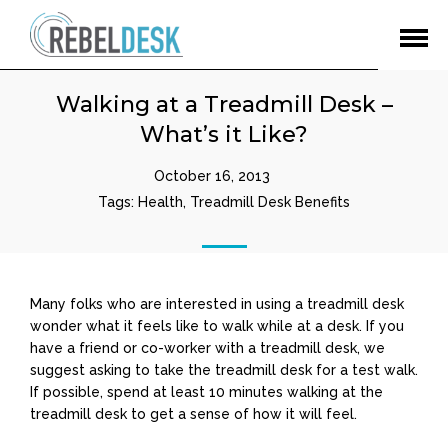
Open
Menu
Walking at a Treadmill Desk –
What’s it Like?
October 16, 2013
Tags:
Health
,
Treadmill Desk Benefits
Many folks who are interested in using a treadmill desk
wonder what it feels like to walk while at a desk. If you
have a friend or co-worker with a treadmill desk, we
suggest asking to take the treadmill desk for a test walk.
If possible, spend at least 10 minutes walking at the
treadmill desk to get a sense of how it will feel.