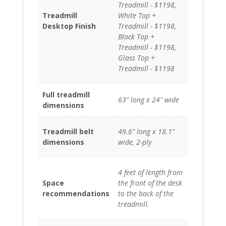
Treadmill - $1198,
Treadmill
White Top +
Desktop Finish
Treadmill - $1198,
Black Top +
Treadmill - $1198,
Glass Top +
Treadmill - $1198
Full treadmill
63″ long x 24″ wide
dimensions
Treadmill belt
49.6” long x 18.1”
dimensions
wide, 2-ply
4 feet of length from
Space
the front of the desk
recommendations
to the back of the
treadmill.