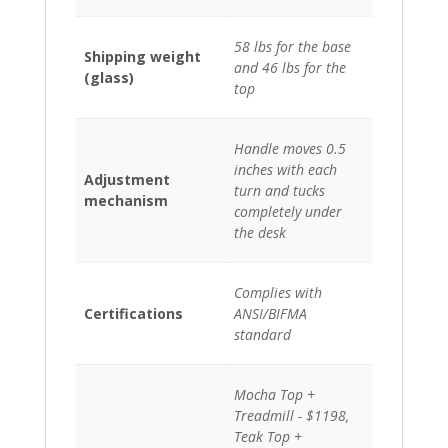
58 lbs for the base
Shipping weight
and 46 lbs for the
(glass)
top
Handle moves 0.5
inches with each
Adjustment
turn and tucks
mechanism
completely under
the desk
Complies with
Certifications
ANSI/BIFMA
standard
Mocha Top +
Treadmill - $1198,
Teak Top +