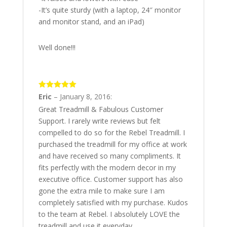
-It’s quite sturdy (with a laptop, 24″ monitor
and monitor stand, and an iPad)
Well done!!!
5
out of 5
Eric
–
January 8, 2016
:
Great Treadmill & Fabulous Customer
Support. I rarely write reviews but felt
compelled to do so for the Rebel Treadmill. I
purchased the treadmill for my office at work
and have received so many compliments. It
fits perfectly with the modern decor in my
executive office. Customer support has also
gone the extra mile to make sure I am
completely satisfied with my purchase. Kudos
to the team at Rebel. I absolutely LOVE the
treadmill and use it everyday.