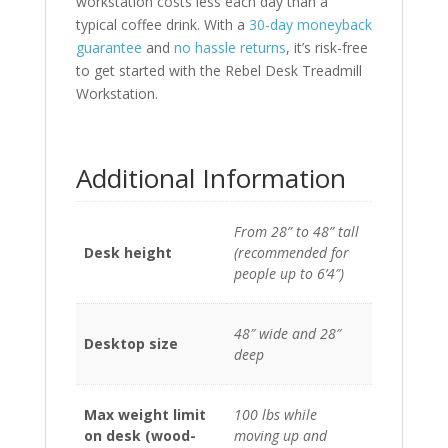
workstation costs less each day than a
typical coffee drink. With a
30-day moneyback
guarantee
and
no hassle returns
, it’s risk-free
to get started with the Rebel Desk Treadmill
Workstation.
Additional Information
From 28” to 48” tall
Desk height
(recommended for
people up to 6’4″)
48″ wide and 28″
Desktop size
deep
Max weight limit
100 lbs while
on desk (wood-
moving up and