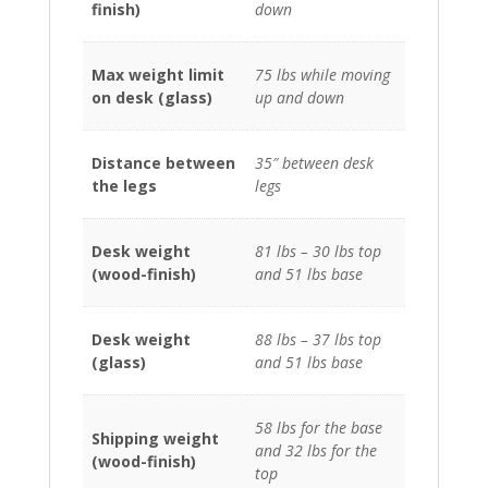
finish)
down
Max weight limit
75 lbs while moving
on desk (glass)
up and down
Distance between
35″ between desk
the legs
legs
Desk weight
81 lbs – 30 lbs top
(wood-finish)
and 51 lbs base
Desk weight
88 lbs – 37 lbs top
(glass)
and 51 lbs base
58 lbs for the base
Shipping weight
and 32 lbs for the
(wood-finish)
top