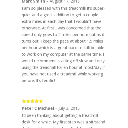
5
out of 5
Marc Smith
–
August 17, 2015
:
I am so pleased with this treadmill! It’s super-
quiet and a great addition to get a couple
extra miles in each day that I wouldn’t have
otherwise. At first I was concerned that the
speed only goes to 2 miles per hour but as it
turns out; I keep the pace at about 1.5 miles
per hour which is a great pace to still be able
to work on my computer at the same time. I
would recommend starting off slow and only
using the treadmill for an hour at most/day if
you have not used a treadmill while working
before. It’s terrific!
5
out of 5
Peter C Michael
–
July 3, 2015
:
I’d been thinking about getting a treadmill
desk for a while. My first step was a sit/stand