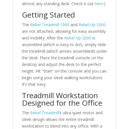
almost any standing desk. Check it out
here
.)
Getting Started
The
Rebel Treadmill 1000
and
Rebel Up 2000
are not attached, allowing for easy assembly
and mobility. After the
Rebel Up 2000
is
assembled (which is easy to do!), simply slide
the treadmill (which arrives assembled!) under
the desk. Place the treadmill console on the
desktop and adjust the desk to the perfect
height. Hit “Start” on the console and you can
begin using your sleek walking workstation!
It’s that easy.
Treadmill Workstation
Designed for the Office
The
Rebel Treadmill
‘s ultra quiet motor and
sleek design allows the entire treadmill
workstation to blend into any office. With a