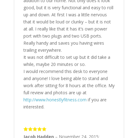
addition to our home. Not only does it look
good, but it is very functional and easy to roll
up and down. At first I was a little nervous
that it would be loud or clunky – but it is not
at all. I really like that it has it’s own power
port with two plugs and two USB ports.
Really handy and saves you having wires
trailing everywhere.
It was not difficult to set up but it did take a
while, maybe 20 minutes or so.
I would recommend this desk to everyone
and anyone! I love being able to stand and
work after sitting for 8 hours at the office. My
full review and photos are up at
http://www.honestlyfitness.com
if you are
interested.
5
out of 5
Jacob Hadden
–
November 24, 2015
: