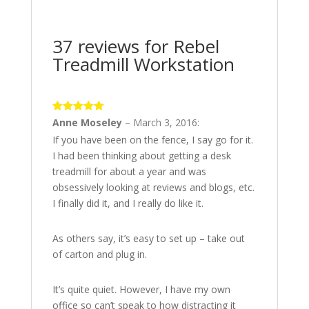
37 reviews for
Rebel
Treadmill Workstation
5
out of 5
Anne Moseley
–
March 3, 2016
:
If you have been on the fence, I say go for it.
I had been thinking about getting a desk
treadmill for about a year and was
obsessively looking at reviews and blogs, etc.
I finally did it, and I really do like it.
As others say, it’s easy to set up – take out
of carton and plug in.
It’s quite quiet. However, I have my own
office so can’t speak to how distracting it