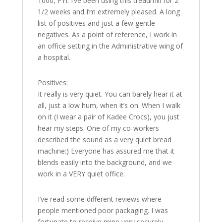
1000, FYI. I’ve been using this treadmill for 2
1/2 weeks and I’m extremely pleased. A long
list of positives and just a few gentle
negatives. As a point of reference, I work in
an office setting in the Administrative wing of
a hospital.
Positives:
It really is very quiet. You can barely hear it at
all, just a low hum, when it’s on. When I walk
on it (I wear a pair of Kadee Crocs), you just
hear my steps. One of my co-workers
described the sound as a very quiet bread
machine:) Everyone has assured me that it
blends easily into the background, and we
work in a VERY quiet office.
I’ve read some different reviews where
people mentioned poor packaging. I was
fortunate to receive mine very securely