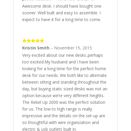
Awesome desk. I should have bought one
sooner. Well built and easy to assemble. I
expect to have it for a long time to come.
5
out of 5
Kristin Smith
–
November 15, 2015
:
Very excited about our new desks..perhaps
too excited.My husband and I have been
looking for a long time for the perfect home
desk for our needs. We both like to alternate
between sitting and standing throughout the
day, but buying static sized desks was not an
option because we’re very different heights.
The Rebel Up 2000 was the perfect solution
for us. The low to high range is really
impressive and the details on the set-up are
so thoughtful with wire organization and
electric & usb outlets built in.