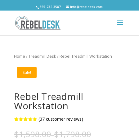
855-732-3587
info@rebeldesk.com
Home
/
Treadmill Desk
/ Rebel Treadmill Workstation
Sale!
Rebel Treadmill
Workstation
(
37
customer reviews)
5
5
37
out of
based on
$
1,598.00
$
1,798.00
–
customer
ratings