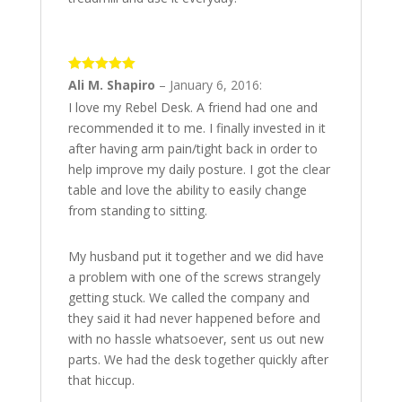
5
out of 5
Ali M. Shapiro
–
January 6, 2016
:
I love my Rebel Desk. A friend had one and
recommended it to me. I finally invested in it
after having arm pain/tight back in order to
help improve my daily posture. I got the clear
table and love the ability to easily change
from standing to sitting.
My husband put it together and we did have
a problem with one of the screws strangely
getting stuck. We called the company and
they said it had never happened before and
with no hassle whatsoever, sent us out new
parts. We had the desk together quickly after
that hiccup.