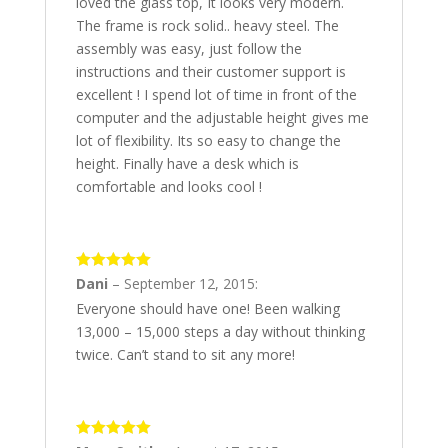
loved the glass top, It looks very modern.
The frame is rock solid.. heavy steel. The
assembly was easy, just follow the
instructions and their customer support is
excellent ! I spend lot of time in front of the
computer and the adjustable height gives me
lot of flexibility. Its so easy to change the
height. Finally have a desk which is
comfortable and looks cool !
5
out of 5
Dani
–
September 12, 2015
:
Everyone should have one! Been walking
13,000 – 15,000 steps a day without thinking
twice. Can’t stand to sit any more!