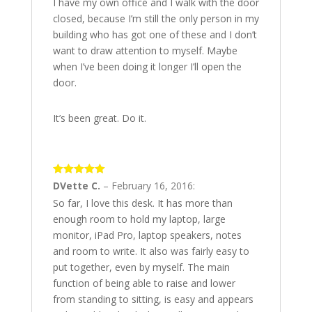
I have my own office and I walk with the door
closed, because I’m still the only person in my
building who has got one of these and I don’t
want to draw attention to myself. Maybe
when I’ve been doing it longer I’ll open the
door.
It’s been great. Do it.
5
out of 5
DVette C.
–
February 16, 2016
:
So far, I love this desk. It has more than
enough room to hold my laptop, large
monitor, iPad Pro, laptop speakers, notes
and room to write. It also was fairly easy to
put together, even by myself. The main
function of being able to raise and lower
from standing to sitting, is easy and appears