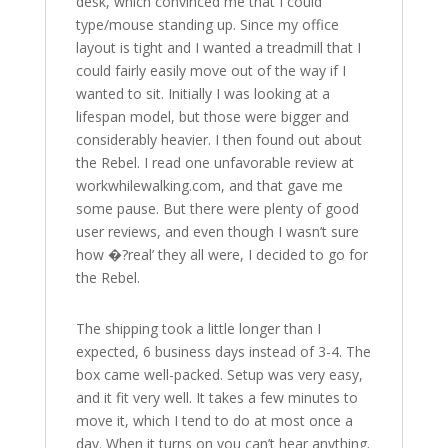
desk, which convinced me that I could
type/mouse standing up. Since my office
layout is tight and I wanted a treadmill that I
could fairly easily move out of the way if I
wanted to sit. Initially I was looking at a
lifespan model, but those were bigger and
considerably heavier. I then found out about
the Rebel. I read one unfavorable review at
workwhilewalking.com, and that gave me
some pause. But there were plenty of good
user reviews, and even though I wasn’t sure
how �?real’ they all were, I decided to go for
the Rebel.
The shipping took a little longer than I
expected, 6 business days instead of 3-4. The
box came well-packed. Setup was very easy,
and it fit very well. It takes a few minutes to
move it, which I tend to do at most once a
day. When it turns on you can’t hear anything.