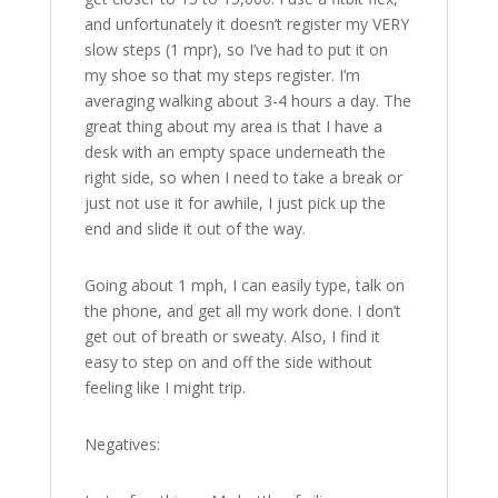
and unfortunately it doesn’t register my VERY
slow steps (1 mpr), so I’ve had to put it on
my shoe so that my steps register. I’m
averaging walking about 3-4 hours a day. The
great thing about my area is that I have a
desk with an empty space underneath the
right side, so when I need to take a break or
just not use it for awhile, I just pick up the
end and slide it out of the way.
Going about 1 mph, I can easily type, talk on
the phone, and get all my work done. I don’t
get out of breath or sweaty. Also, I find it
easy to step on and off the side without
feeling like I might trip.
Negatives: