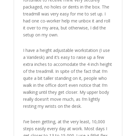
packaged, no holes or dents in the box. The
treadmill was very easy for me to set up. I
had one co-worker help me unbox it and roll
it over to my area, but otherwise, I did the
setup on my own.
I have a height adjustable workstation (I use
a Varidesk) and it’s easy to raise up a few
extra inches to accomodate the 4 inch height
of the treadmill. In spite of the fact that I’m
quite a bit taller standing on it, people who
walk in the office don’t even notice that I’m
walking until they get closer. My upper body
really doesn’t move much, as I’m lightly
resting my wrists on the desk.
I’ve been getting, at the very least, 10,000
steps easily every day at work. Most days I
get closer to 13 to 15,000. I use a fitbit flex,