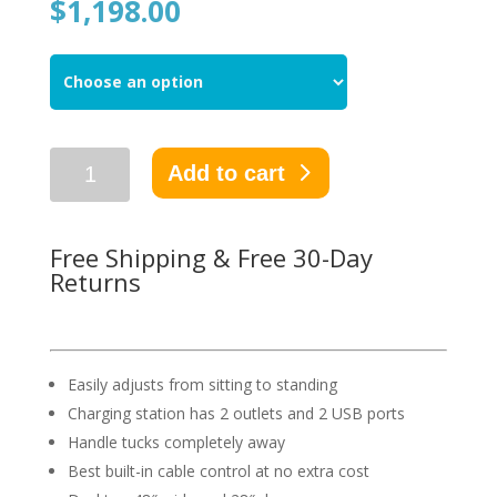
$
1,198.00
Add to cart
Free Shipping & Free 30-Day
Returns
Easily adjusts from sitting to standing
Charging station has 2 outlets and 2 USB ports
Handle tucks completely away
Best built-in cable control at no extra cost