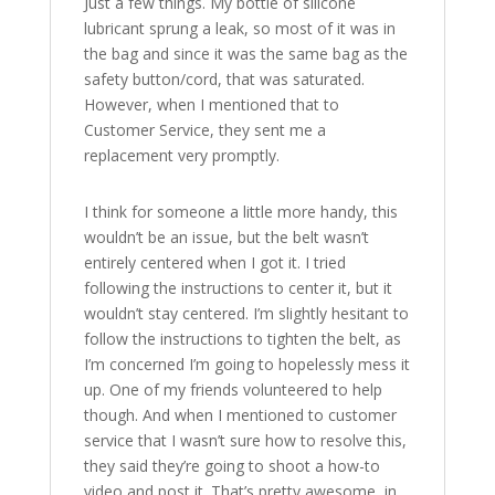
Just a few things. My bottle of silicone
lubricant sprung a leak, so most of it was in
the bag and since it was the same bag as the
safety button/cord, that was saturated.
However, when I mentioned that to
Customer Service, they sent me a
replacement very promptly.
I think for someone a little more handy, this
wouldn’t be an issue, but the belt wasn’t
entirely centered when I got it. I tried
following the instructions to center it, but it
wouldn’t stay centered. I’m slightly hesitant to
follow the instructions to tighten the belt, as
I’m concerned I’m going to hopelessly mess it
up. One of my friends volunteered to help
though. And when I mentioned to customer
service that I wasn’t sure how to resolve this,
they said they’re going to shoot a how-to
video and post it. That’s pretty awesome, in