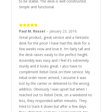
to be stable. The desk is well constructed.
Simple and functional.
5
out of 5
Paul M. Rosset
–
January 23, 2016
:
Great product, great service and a fantastic
desk for the price! I have had this desk for a
few weeks now and love it. I’m fairly tall and
the desk raises easily to the perfect height.
Assembly was easy and I feel it’s extremely
sturdy and it looks great. I also have to
compliment Rebel Desk on their service. My
initial order never arrived, I assume it was
lost by the carrier or delivered to the wrong
address. Obviously I was upset but when I
reached out to Rebel Desk, on a weekend no
less, they responded within minutes. They
tried to track it down but after a few days