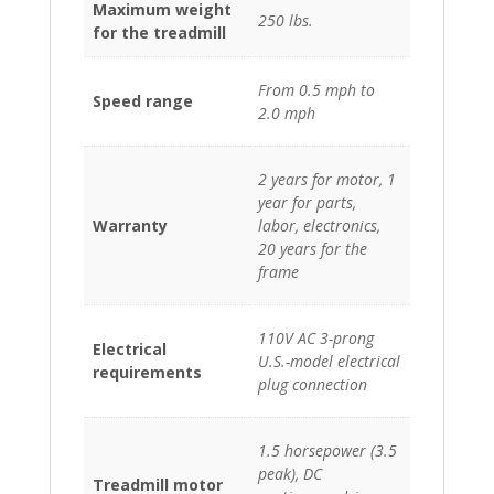
Maximum weight
250 lbs.
for the treadmill
From 0.5 mph to
Speed range
2.0 mph
2 years for motor, 1
year for parts,
Warranty
labor, electronics,
20 years for the
frame
110V AC 3-prong
Electrical
U.S.-model electrical
requirements
plug connection
1.5 horsepower (3.5
peak), DC
Treadmill motor