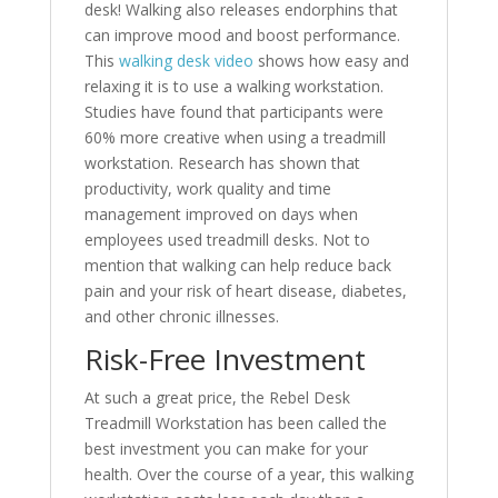
desk! Walking also releases endorphins that
can improve mood and boost performance.
This
walking desk video
shows how easy and
relaxing it is to use a walking workstation.
Studies have found that participants were
60% more creative when using a treadmill
workstation. Research has shown that
productivity, work quality and time
management improved on days when
employees used treadmill desks. Not to
mention that walking can help reduce back
pain and your risk of heart disease, diabetes,
and other chronic illnesses.
Risk-Free Investment
At such a great price, the Rebel Desk
Treadmill Workstation has been called the
best investment you can make for your
health. Over the course of a year, this walking