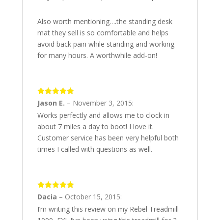
Also worth mentioning….the standing desk
mat they sell is so comfortable and helps
avoid back pain while standing and working
for many hours. A worthwhile add-on!
5
out of 5
Jason E.
–
November 3, 2015
:
Works perfectly and allows me to clock in
about 7 miles a day to boot! I love it.
Customer service has been very helpful both
times I called with questions as well.
5
out of 5
Dacia
–
October 15, 2015
:
I’m writing this review on my Rebel Treadmill