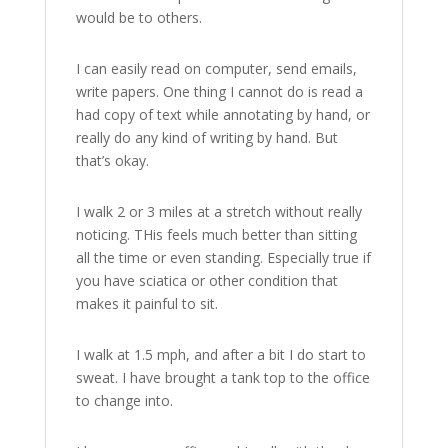
would be to others.
I can easily read on computer, send emails,
write papers. One thing I cannot do is read a
had copy of text while annotating by hand, or
really do any kind of writing by hand. But
that’s okay.
I walk 2 or 3 miles at a stretch without really
noticing. THis feels much better than sitting
all the time or even standing. Especially true if
you have sciatica or other condition that
makes it painful to sit.
I walk at 1.5 mph, and after a bit I do start to
sweat. I have brought a tank top to the office
to change into.