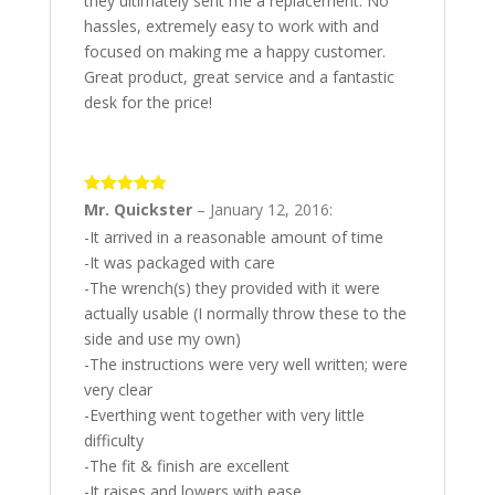
they ultimately sent me a replacement. No
hassles, extremely easy to work with and
focused on making me a happy customer.
Great product, great service and a fantastic
desk for the price!
5
out of 5
Mr. Quickster
–
January 12, 2016
:
-It arrived in a reasonable amount of time
-It was packaged with care
-The wrench(s) they provided with it were
actually usable (I normally throw these to the
side and use my own)
-The instructions were very well written; were
very clear
-Everthing went together with very little
difficulty
-The fit & finish are excellent
-It raises and lowers with ease