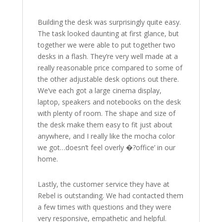
Building the desk was surprisingly quite easy.
The task looked daunting at first glance, but
together we were able to put together two
desks in a flash. They’re very well made at a
really reasonable price compared to some of
the other adjustable desk options out there.
We’ve each got a large cinema display,
laptop, speakers and notebooks on the desk
with plenty of room. The shape and size of
the desk make them easy to fit just about
anywhere, and I really like the mocha color
we got…doesn’t feel overly �?office’ in our
home.
Lastly, the customer service they have at
Rebel is outstanding. We had contacted them
a few times with questions and they were
very responsive, empathetic and helpful.