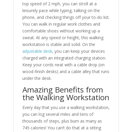
top speed of 2 mph, you can stroll at a
leisurely pace while typing, talking on the
phone, and checking things off your to-do list.
You can walk in regular work clothes and
comfortable shoes without working up a
sweat. At any speed or height, this walking
workstation is stable and solid. On the
adjustable desk
, you can keep your devices
charged with an integrated charging station.
Keep your cords neat with a cable drop (on
wood-finish desks) and a cable alley that runs
under the desk.
Amazing Benefits from
the Walking Workstation
Every day that you use a walking workstation,
you can log several miles and tens of
thousands of steps, plus burn as many as
745 calories! You can’t do that at a sitting