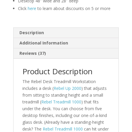
Desktop 48″ wide and 28″ deep
Click
here
to learn about discounts on 5 or more
Description
Additional Information
Reviews (37)
Product Description
The Rebel Desk Treadmill Workstation
includes a desk (
Rebel Up 2000
) that adjusts
from sitting to standing height and a small
treadmill (
Rebel Treadmill 1000
) that fits
under the desk. You can choose from five
desktop finishes, including our one-of-a-kind
glass desk. (Already have a standing-height
desk? The
Rebel Treadmill 1000
can hit under