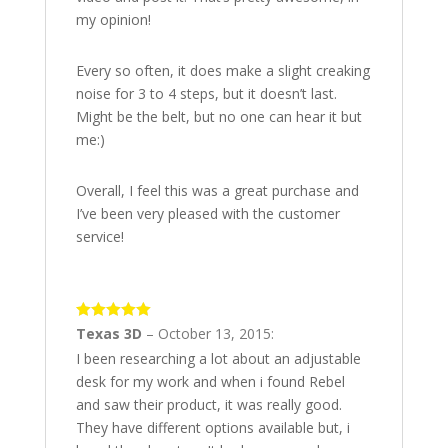
my opinion!
Every so often, it does make a slight creaking
noise for 3 to 4 steps, but it doesn’t last.
Might be the belt, but no one can hear it but
me:)
Overall, I feel this was a great purchase and
I’ve been very pleased with the customer
service!
5
out of 5
Texas 3D
–
October 13, 2015
:
I been researching a lot about an adjustable
desk for my work and when i found Rebel
and saw their product, it was really good.
They have different options available but, i