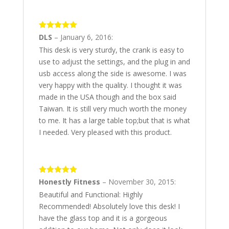
5
out of 5
DLS
–
January 6, 2016
:
This desk is very sturdy, the crank is easy to
use to adjust the settings, and the plug in and
usb access along the side is awesome. I was
very happy with the quality. I thought it was
made in the USA though and the box said
Taiwan. It is still very much worth the money
to me. It has a large table top;but that is what
I needed. Very pleased with this product.
5
out of 5
Honestly Fitness
–
November 30, 2015
:
Beautiful and Functional: Highly
Recommended! Absolutely love this desk! I
have the glass top and it is a gorgeous