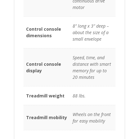
continuous drive
motor
8” long x 3” deep –
Control console
about the size of a
dimensions
small envelope
Speed, time, and
Control console
distance with smart
display
memory for up to
20 minutes
Treadmill weight
88 lbs.
Wheels on the front
Treadmill mobility
for easy mobility