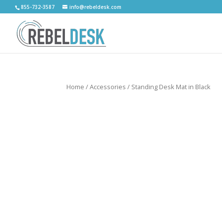
855-732-3587
info@rebeldesk.com
Home
/
Accessories
/ Standing Desk Mat in Black