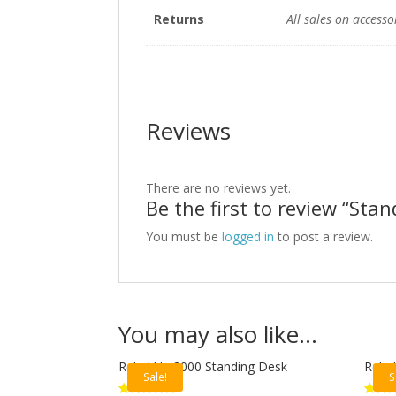
Returns
All sales on accesso
Reviews
There are no reviews yet.
Be the first to review “Sta
You must be
logged in
to post a review.
You may also like…
Rebel Up 2000 Standing Desk
Rebel
Sale!
S