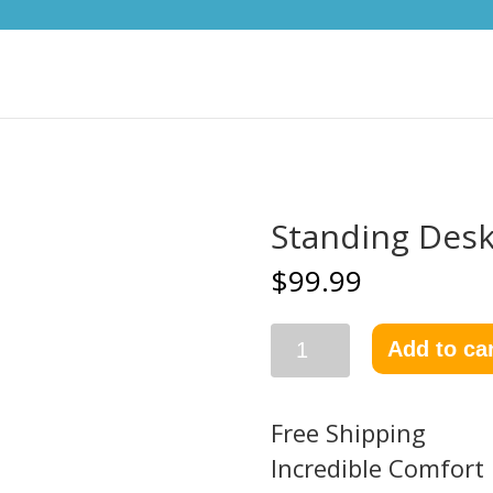
Standing Desk
$
99.99
Add to ca
Free Shipping
Incredible Comfort