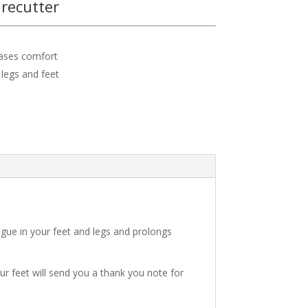
recutter
eases comfort
 legs and feet
igue in your feet and legs and prolongs
ur feet will send you a thank you note for