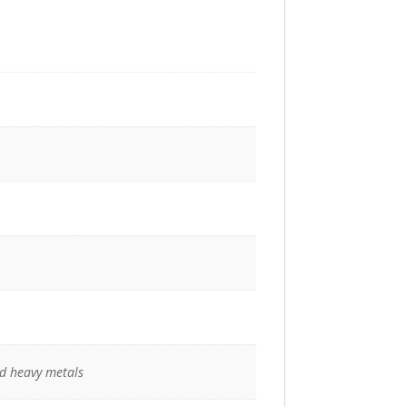
nd heavy metals