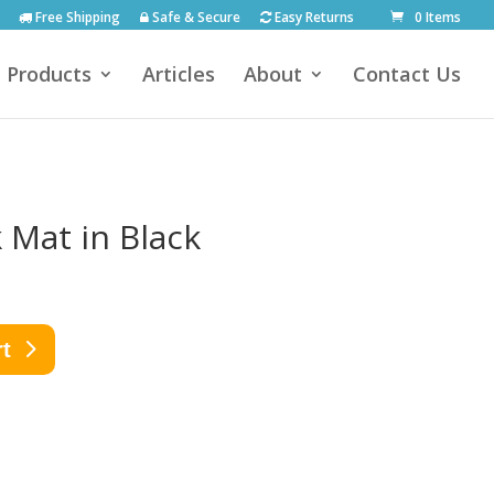
Free Shipping
Safe & Secure
Easy Returns
0 Items
Products
Articles
About
Contact Us
 Mat in Black
rt