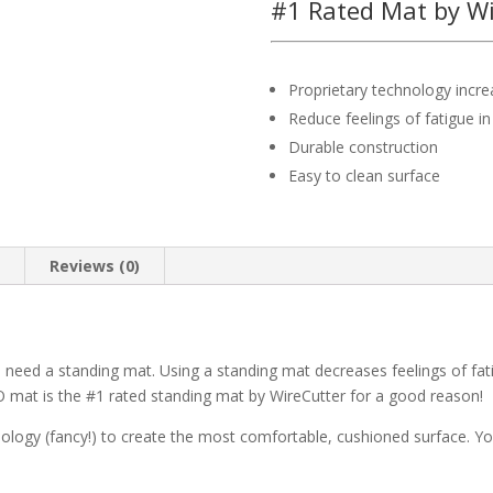
#1 Rated Mat by Wi
Proprietary technology incr
Reduce feelings of fatigue in
Durable construction
Easy to clean surface
n
Reviews (0)
 need a standing mat. Using a standing mat decreases feelings of fat
 mat is the #1 rated standing mat by WireCutter for a good reason!
nology (fancy!) to create the most comfortable, cushioned surface. Yo