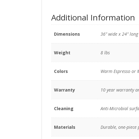
Additional Information
Dimensions
36” wide x 24” long 
Weight
8 lbs
Colors
Warm Espresso or 
Warranty
10 year warranty a
Cleaning
Anti-Microbial surfa
Materials
Durable, one-piece 