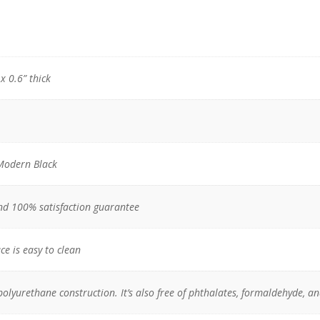
x 0.6” thick
Modern Black
nd 100% satisfaction guarantee
ce is easy to clean
polyurethane construction. It’s also free of phthalates, formaldehyde, a