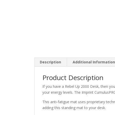
Description
Additional Informatio
Product Description
If you have a Rebel Up 2000 Desk, then you
your energy levels. The Imprint CumulusPRO
This anti-fatigue mat uses proprietary tech
adding this standing mat to your desk.