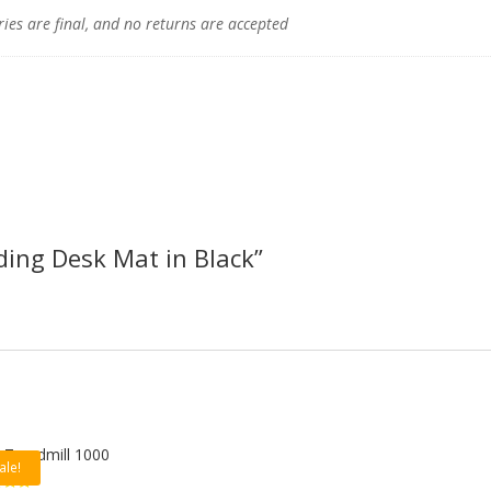
ries are final, and no returns are accepted
nding Desk Mat in Black”
 Treadmill 1000
ale!