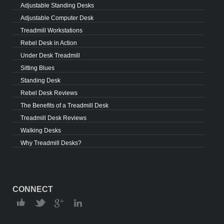
Adjustable Standing Desks
Adjustable Computer Desk
Treadmill Workstations
Rebel Desk in Action
Under Desk Treadmill
Sitting Blues
Standing Desk
Rebel Desk Reviews
The Benefits of a Treadmill Desk
Treadmill Desk Reviews
Walking Desks
Why Treadmill Desks?
CONNECT