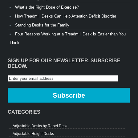
What’s the Right Dose of Exercise?
How Treadmill Desks Can Help Attention Deficit Disorder
Standing Desks for the Family
Four Reasons Working at a Treadmill Desk is Easier than You
Think
SIGN UP FOR OUR NEWSLETTER. SUBSCRIBE
BELOW.
CATEGORIES
Adjustable Desks by Rebel Desk
Adjustable Height Desks