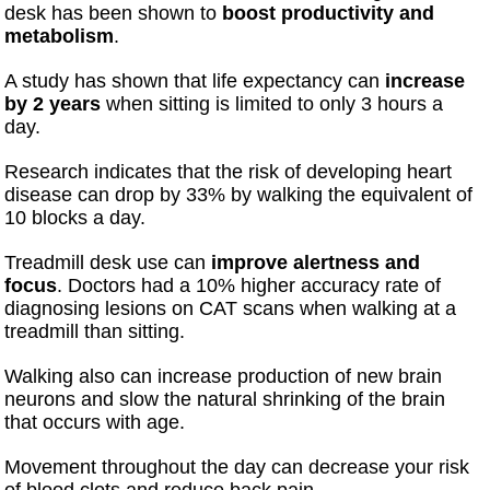
desk has been shown to
boost productivity and
metabolism
.
A study has shown that life expectancy can
increase
by 2 years
when sitting is limited to only 3 hours a
day.
Research indicates that the risk of developing heart
disease can drop by 33% by walking the equivalent of
10 blocks a day.
Treadmill desk use can
improve alertness and
focus
. Doctors had a 10% higher accuracy rate of
diagnosing lesions on CAT scans when walking at a
treadmill than sitting.
Walking also can increase production of new brain
neurons and slow the natural shrinking of the brain
that occurs with age.
Movement throughout the day can decrease your risk
of blood clots and reduce back pain.