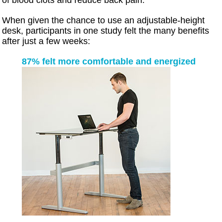
When given the chance to use an adjustable-height
desk, participants in one study felt the many benefits
after just a few weeks:
87% felt more comfortable and energized