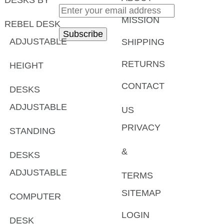
MISSION
REBEL DESK
ADJUSTABLE
SHIPPING
RETURNS
HEIGHT
CONTACT
DESKS
ADJUSTABLE
US
PRIVACY
STANDING
&
DESKS
ADJUSTABLE
TERMS
SITEMAP
COMPUTER
LOGIN
DESK