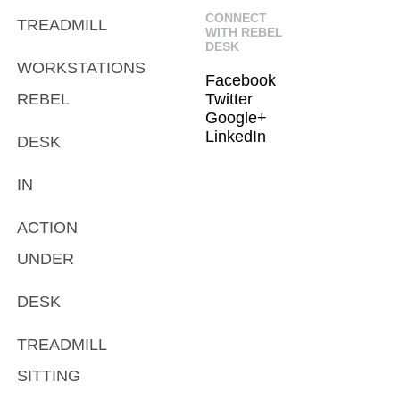
CONNECT
TREADMILL
WITH REBEL
DESK
WORKSTATIONS
Facebook
REBEL
Twitter
Google+
LinkedIn
DESK
IN
ACTION
UNDER
DESK
TREADMILL
SITTING