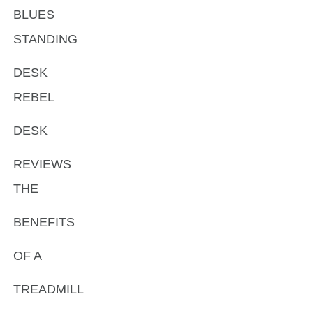
BLUES
STANDING
DESK
REBEL
DESK
REVIEWS
THE
BENEFITS
OF A
TREADMILL