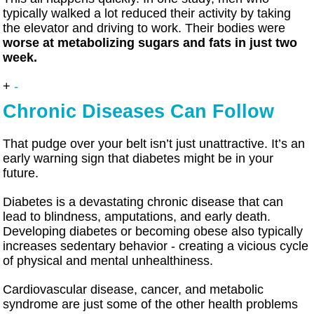
typically walked a lot reduced their activity by taking
the elevator and driving to work. Their bodies were
worse at metabolizing sugars and fats in just two
week.
+
-
Chronic Diseases Can Follow
That pudge over your belt isn’t just unattractive. It’s an
early warning sign that diabetes might be in your
future.
Diabetes is a devastating chronic disease that can
lead to blindness, amputations, and early death.
Developing diabetes or becoming obese also typically
increases sedentary behavior - creating a vicious cycle
of physical and mental unhealthiness.
Cardiovascular disease, cancer, and metabolic
syndrome are just some of the other health problems