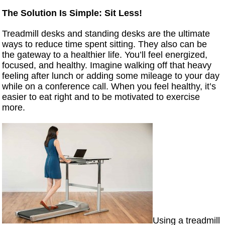
The Solution Is Simple: Sit Less!
Treadmill desks and standing desks are the ultimate
ways to reduce time spent sitting. They also can be
the gateway to a healthier life. You’ll feel energized,
focused, and healthy. Imagine walking off that heavy
feeling after lunch or adding some mileage to your day
while on a conference call. When you feel healthy, it’s
easier to eat right and to be motivated to exercise
more.
Using a treadmill