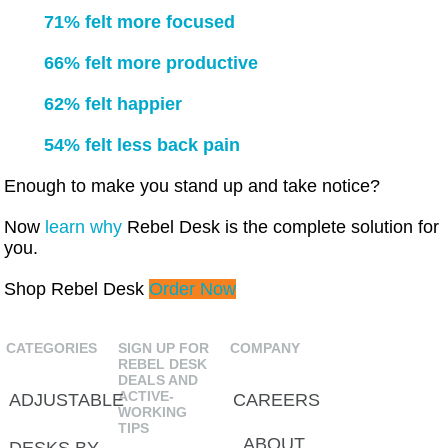
71% felt more focused
66% felt more productive
62% felt happier
54% felt less back pain
Enough to make you stand up and take notice?
Now
learn why
Rebel Desk is the complete solution for
you.
Shop Rebel Desk
Order Now
CATEGORIES
SIGN UP FOR
COMPANY
REBEL DESK
DEALS AND
ACTIVE-
ADJUSTABLE
CAREERS
WORKING
TIPS
ABOUT
DESKS BY