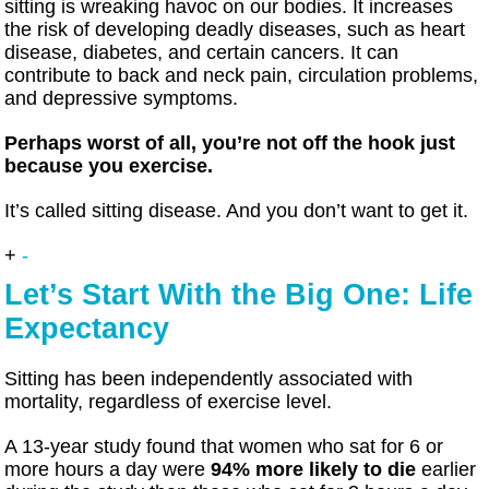
sitting is wreaking havoc on our bodies. It increases
the risk of developing deadly diseases, such as heart
disease, diabetes, and certain cancers. It can
contribute to back and neck pain, circulation problems,
and depressive symptoms.
Perhaps worst of all, you’re not off the hook just
because you exercise.
It’s called sitting disease. And you don’t want to get it.
+
-
Let’s Start With the Big One: Life
Expectancy
Sitting has been independently associated with
mortality, regardless of exercise level.
A 13-year study found that women who sat for 6 or
more hours a day were
94% more likely to die
earlier