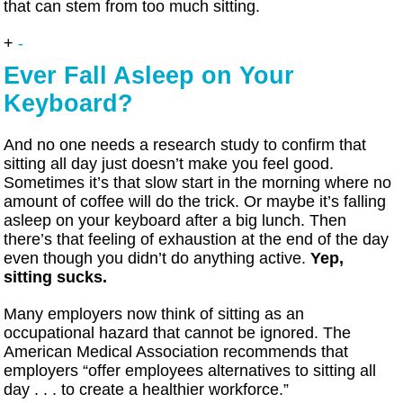
that can stem from too much sitting.
+
-
Ever Fall Asleep on Your
Keyboard?
And no one needs a research study to confirm that
sitting all day just doesn’t make you feel good.
Sometimes it’s that slow start in the morning where no
amount of coffee will do the trick. Or maybe it’s falling
asleep on your keyboard after a big lunch. Then
there’s that feeling of exhaustion at the end of the day
even though you didn’t do anything active.
Yep,
sitting sucks.
Many employers now think of sitting as an
occupational hazard that cannot be ignored. The
American Medical Association recommends that
employers “offer employees alternatives to sitting all
day . . . to create a healthier workforce.”