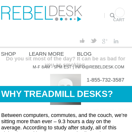
CART
SHOP
LEARN MORE
BLOG
Do you sit most of the day? It can be as bad for
you as smoking.
M-F 8AM - 5PM EST |
INFO@REBELDESK.COM
1-855-732-3587
WHY TREADMILL DESKS?
HOME
|
WHY TREADMILL DESKS?
Between computers, commutes, and the couch, we’re
sitting more than ever – 9.3 hours a day on the
average. According to study after study, all of this