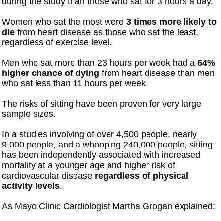
during the study than those who sat for 3 hours a day.
Women who sat the most were
3 times more likely to
die
from heart disease as those who sat the least,
regardless of exercise level.
Men who sat more than 23 hours per week had a
64%
higher chance of dying
from heart disease than men
who sat less than 11 hours per week.
The risks of sitting have been proven for very large
sample sizes.
In a studies involving of over 4,500 people, nearly
9,000 people, and a whooping 240,000 people, sitting
has been independently associated with increased
mortality at a younger age and higher risk of
cardiovascular disease
regardless of physical
activity levels
.
As Mayo Clinic Cardiologist Martha Grogan explained: