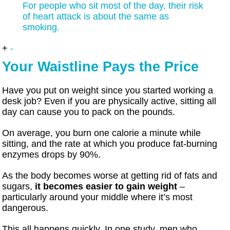
For people who sit most of the day, their risk
of heart attack is about the same as
smoking.
+
-
Your Waistline Pays the Price
Have you put on weight since you started working a
desk job? Even if you are physically active, sitting all
day can cause you to pack on the pounds.
On average, you burn one calorie a minute while
sitting, and the rate at which you produce fat-burning
enzymes drops by 90%.
As the body becomes worse at getting rid of fats and
sugars,
it becomes easier to gain weight
–
particularly around your middle where it’s most
dangerous.
This all happens quickly. In one study, men who