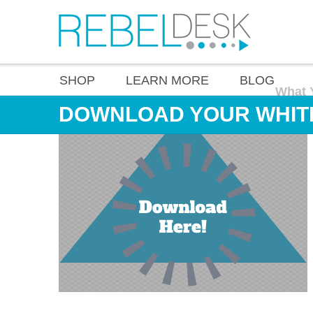
SHOP
LEARN MORE
BLOG
What 
DOWNLOAD YOUR WHIT