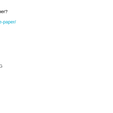
per?
e-paper/
G