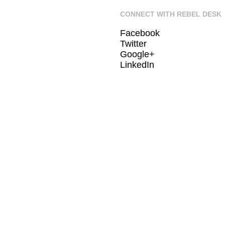
CONNECT WITH REBEL DESK
Facebook
Twitter
Google+
LinkedIn