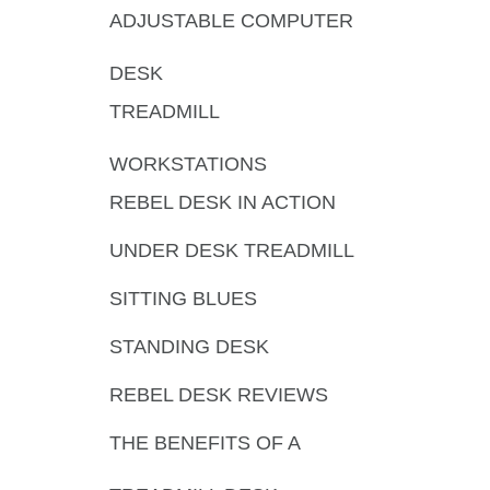
ADJUSTABLE COMPUTER
DESK
TREADMILL
WORKSTATIONS
REBEL DESK IN ACTION
UNDER DESK TREADMILL
SITTING BLUES
STANDING DESK
REBEL DESK REVIEWS
THE BENEFITS OF A