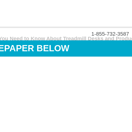
1-855-732-3587
You Need to Know About Treadmill Desks and Produc
EPAPER BELOW