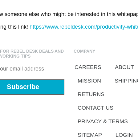
 someone else who might be interested in this whitepa
ng this link!
https://www.rebeldesk.com/productivity-whit
 FOR REBEL DESK DEALS AND
COMPANY
WORKING TIPS
CAREERS
ABOUT
MISSION
SHIPPIN
RETURNS
CONTACT US
PRIVACY & TERMS
SITEMAP
LOGIN