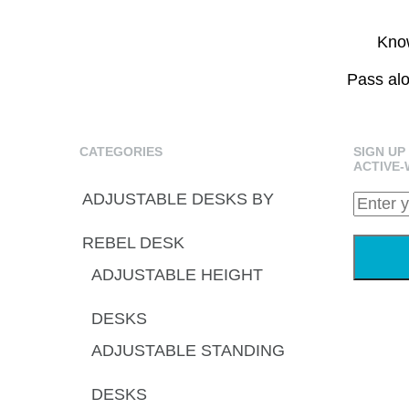
Know
Pass alo
CATEGORIES
SIGN UP
ACTIVE-
ADJUSTABLE DESKS BY
REBEL DESK
ADJUSTABLE HEIGHT
DESKS
ADJUSTABLE STANDING
DESKS