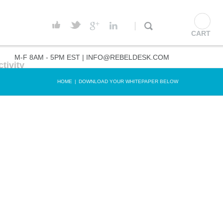
CART
M-F 8AM - 5PM EST |
INFO@REBELDESK.COM
tivity
HOME
|
DOWNLOAD YOUR WHITEPAPER BELOW