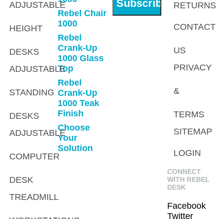
ADJUSTABLE
RETURNS
Rebel Chair
1000
CONTACT
HEIGHT
Rebel
Crank-Up
US
DESKS
1000 Glass
PRIVACY
Top
ADJUSTABLE
Rebel
&
STANDING
Crank-Up
1000 Teak
Finish
TERMS
DESKS
Choose
SITEMAP
ADJUSTABLE
Your
Solution
LOGIN
COMPUTER
CONNECT
DESK
WITH REBEL
DESK
TREADMILL
Facebook
Twitter