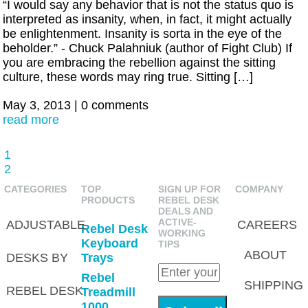
“I would say any behavior that is not the status quo is
interpreted as insanity, when, in fact, it might actually
be enlightenment. Insanity is sorta in the eye of the
beholder.” - Chuck Palahniuk (author of Fight Club) If
you are embracing the rebellion against the sitting
culture, these words may ring true. Sitting […]
May 3, 2013
|
0 comments
read more
1
2
CATEGORIES
TOP
SIGN UP FOR
COMPANY
PRODUCTS
REBEL DESK
DEALS AND
ACTIVE-
ADJUSTABLE
CAREERS
Rebel Desk
WORKING
Keyboard
TIPS
ABOUT
DESKS BY
Trays
Rebel
SHIPPING
REBEL DESK
Treadmill
1000