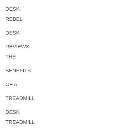
DESK
REBEL
DESK
REVIEWS
THE
BENEFITS
OF A
TREADMILL
DESK
TREADMILL