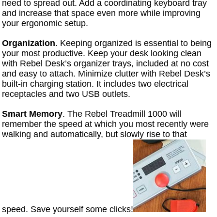
need to spread out. Add a coordinating keyboard tray
and increase that space even more while improving
your ergonomic setup.
Organization
. Keeping organized is essential to being
your most productive. Keep your desk looking clean
with Rebel Desk’s organizer trays, included at no cost
and easy to attach. Minimize clutter with Rebel Desk’s
built-in charging station. It includes two electrical
receptacles and two USB outlets.
Smart Memory
. The Rebel Treadmill 1000 will
remember the speed at which you most recently were
walking and automatically, but slowly rise to that
speed. Save yourself some clicks!