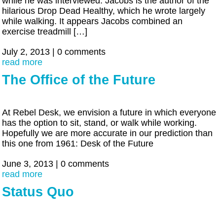
while he was interviewed. Jacobs is the author of the
hilarious Drop Dead Healthy, which he wrote largely
while walking. It appears Jacobs combined an
exercise treadmill […]
July 2, 2013
|
0 comments
read more
The Office of the Future
At Rebel Desk, we envision a future in which everyone
has the option to sit, stand, or walk while working.
Hopefully we are more accurate in our prediction than
this one from 1961: Desk of the Future
June 3, 2013
|
0 comments
read more
Status Quo