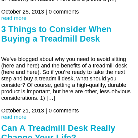
October 25, 2013
|
0 comments
read more
3 Things to Consider When
Buying a Treadmill Desk
We’ve blogged about why you need to avoid sitting
(here and here) and the benefits of a treadmill desk
(here and here). So if you’re ready to take the next
step and buy a treadmill desk, what should you
consider? Of course, getting a high-quality, durable
product is important, but here are other, less-obvious
considerations: 1) […]
October 21, 2013
|
0 comments
read more
Can A Treadmill Desk Really
Change Your Life?