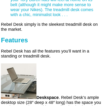
belt (although it might make more sense to
wear your Nikes). The treadmill desk comes
with a chic, minimalist look . . .
Rebel Desk simply is the sleekest treadmill desk on
the market.
Features
Rebel Desk has all the features you’ll want in a
standing or treadmill desk.
Deskspace
. Rebel Desk’s ample
desktop size (28″ deep x 48″ long) has the space you