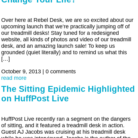
Over here at Rebel Desk, we are so excited about our
upcoming launch that we’re practically jumping off of
our treadmill desks! Stay tuned for a redesigned
website, all kinds of photos and video of our treadmill
desk, and an amazing launch sale! To keep us
grounded (quiet literally) and to remind us what this
[…]
October 9, 2013
|
0 comments
read more
The Sitting Epidemic Highlighted
on HuffPost Live
HuffPost Live recently ran a segment on the dangers
of sitting, and it featured a treadmill desk in action.
Guest AJ Jacobs was cruising at his treadmill desk