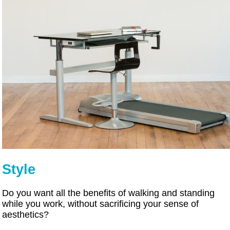
Style
Do you want all the benefits of walking and standing
while you work, without sacrificing your sense of
aesthetics?