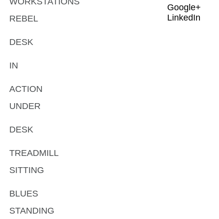
WORKSTATIONS
Google+
LinkedIn
REBEL
DESK
IN
ACTION
UNDER
DESK
TREADMILL
SITTING
BLUES
STANDING