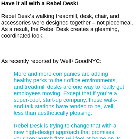
Have it all with a Rebel Desk!
Rebel Desk’s walking treadmill, desk, chair, and
accessories were designed together – not piecemeal.
As a result, the Rebel Desk creates a gleaming,
coordinated look.
As recently reported by Well+GoodNYC:
More and more companies are adding
healthy perks to their office environments,
and treadmill desks are one way to really get
employees moving. Except that if you’re a
super-cool, start-up company, these walk-
and-talk stations have tended to be, well,
less than aesthetically pleasing.
Rebel Desk is trying to change that with a
new high-design approach that promises
your Tory Burch flats will feel at home on its