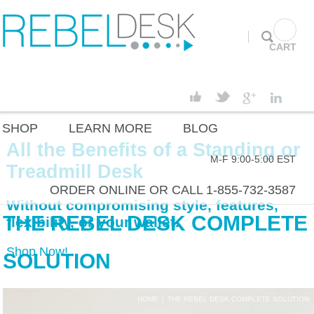
CART
SHOP
LEARN MORE
BLOG
All the Benefits of a Standing or
M-F 9:00-5:00 EST
Treadmill Desk
ORDER ONLINE OR CALL 1-855-732-3587
Without compromising style, features,
THE REBEL DESK COMPLETE
flexibility, or your wallet.
Shop Now!
SOLUTION
HOME
|
THE REBEL DESK COMPLETE SOLUTION