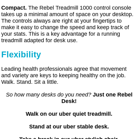
Compact.
The Rebel Treadmill 1000 control console
takes up a minimal amount of space on your desktop.
The controls always are right at your fingertips to
make it easy to change the speed and keep track of
your stats. This is a key advantage for a running
treadmill adapted for desk use.
Flexibility
Leading health professionals agree that movement
and variety are keys to keeping healthy on the job.
Walk. Stand. Sit a little.
So how many desks do you need?
Just one Rebel
Desk!
Walk on our uber quiet treadmill.
Stand at our uber stable desk.