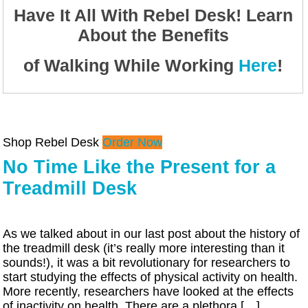
Have It All With Rebel Desk! Learn
About the Benefits
of Walking While Working
Here
!
Shop Rebel Desk
Order Now
No Time Like the Present for a
Treadmill Desk
As we talked about in our last post about the history of
the treadmill desk (it’s really more interesting than it
sounds!), it was a bit revolutionary for researchers to
start studying the effects of physical activity on health.
More recently, researchers have looked at the effects
of inactivity on health. There are a plethora […]