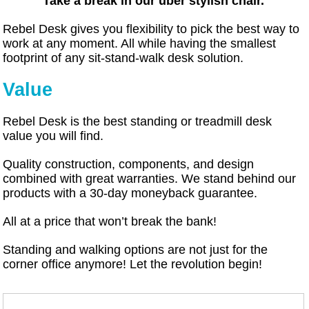
Take a break in our uber stylish chair.
Rebel Desk gives you flexibility to pick the best way to
work at any moment. All while having the smallest
footprint of any sit-stand-walk desk solution.
Value
Rebel Desk is the best standing or treadmill desk
value you will find.
Quality construction, components, and design
combined with great warranties. We stand behind our
products with a 30-day moneyback guarantee.
All at a price that won’t break the bank!
Standing and walking options are not just for the
corner office anymore! Let the revolution begin!