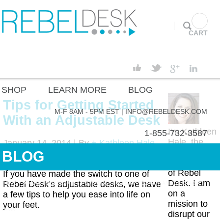
CART
SHOP
LEARN MORE
BLOG
Tips for Getting Started
M-F 8AM - 5PM EST |
INFO@REBELDESK.COM
With an Adjustable Desk
I'm Kathleen
1-855-732-3587
Hale, the
January 14, 2014 |
By
+ Kathleen Hale
CEO and
BLOG
Adjustable Desk
,
Adjustable Height
Co-Founder
Desk
of Rebel
If you have made the switch to one of
Desk. I am
Rebel Desk’s adjustable desks, we have
HOME
|
ADJUSTABLE DESK
|
TIPS FOR GETTING STARTED WITH AN ADJUSTABLE
on a
a few tips to help you ease into life on
mission to
your feet.
DESK
disrupt our