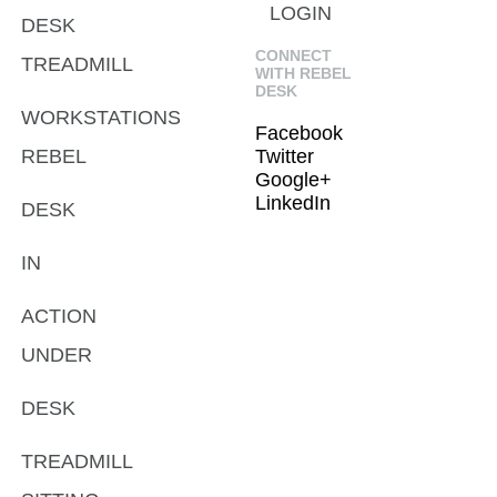
LOGIN
DESK
CONNECT
TREADMILL
WITH REBEL
DESK
WORKSTATIONS
Facebook
REBEL
Twitter
Google+
LinkedIn
DESK
IN
ACTION
UNDER
DESK
TREADMILL