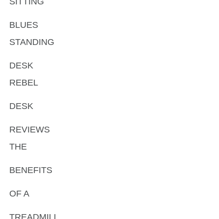
SITTING
BLUES
STANDING
DESK
REBEL
DESK
REVIEWS
THE
BENEFITS
OF A
TREADMILL