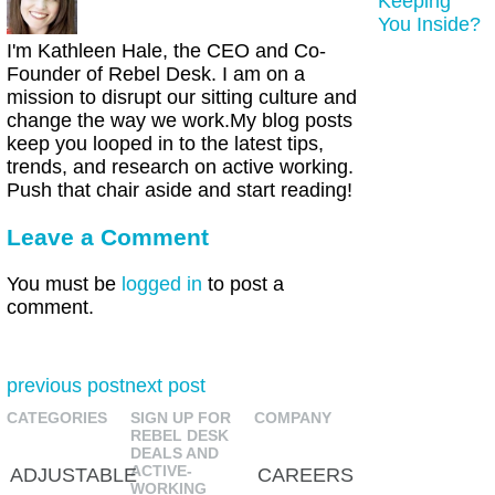
Keeping
You Inside?
I'm Kathleen Hale, the CEO and Co-
Founder of Rebel Desk. I am on a
mission to disrupt our sitting culture and
change the way we work.My blog posts
keep you looped in to the latest tips,
trends, and research on active working.
Push that chair aside and start reading!
Leave a Comment
You must be
logged in
to post a
comment.
previous post
next post
CATEGORIES
SIGN UP FOR
COMPANY
REBEL DESK
DEALS AND
ACTIVE-
ADJUSTABLE
CAREERS
WORKING