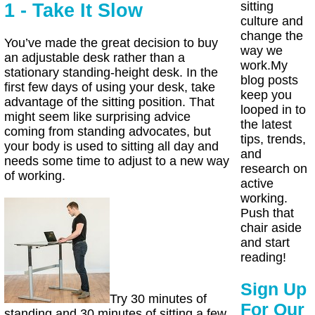
sitting
1 - Take It Slow
culture and
change the
You’ve made the great decision to buy
way we
an adjustable desk rather than a
work.My
stationary standing-height desk. In the
blog posts
first few days of using your desk, take
keep you
advantage of the sitting position. That
looped in to
might seem like surprising advice
the latest
coming from standing advocates, but
tips, trends,
your body is used to sitting all day and
and
needs some time to adjust to a new way
research on
of working.
active
working.
Push that
chair aside
and start
reading!
Sign Up
Try 30 minutes of
For Our
standing and 30 minutes of sitting a few