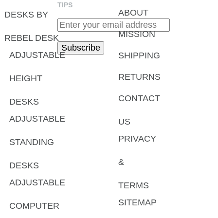
TIPS
ABOUT
DESKS BY
MISSION
REBEL DESK
ADJUSTABLE
SHIPPING
RETURNS
HEIGHT
CONTACT
DESKS
ADJUSTABLE
US
PRIVACY
STANDING
&
DESKS
ADJUSTABLE
TERMS
SITEMAP
COMPUTER