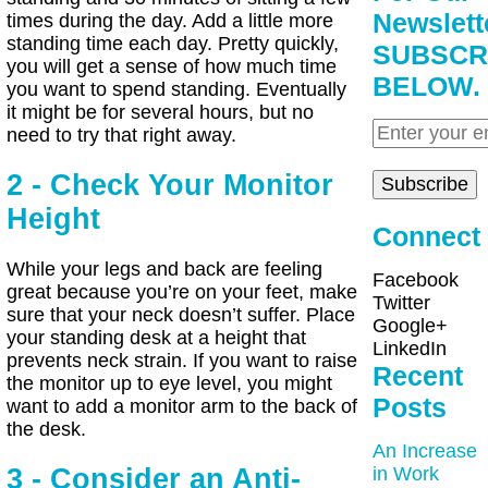
Newslett
times during the day. Add a little more
standing time each day. Pretty quickly,
SUBSCR
you will get a sense of how much time
BELOW.
you want to spend standing. Eventually
it might be for several hours, but no
need to try that right away.
2 - Check Your Monitor
Height
Connect
While your legs and back are feeling
Facebook
great because you’re on your feet, make
Twitter
sure that your neck doesn’t suffer. Place
Google+
your standing desk at a height that
LinkedIn
prevents neck strain. If you want to raise
Recent
the monitor up to eye level, you might
Posts
want to add a monitor arm to the back of
the desk.
An Increase
3 - Consider an Anti-
in Work