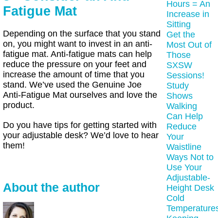
Hours = An
Fatigue Mat
Increase in
Sitting
Depending on the surface that you stand
Get the
on, you might want to invest in an anti-
Most Out of
fatigue mat. Anti-fatigue mats can help
Those
reduce the pressure on your feet and
SXSW
increase the amount of time that you
Sessions!
stand. We’ve used the Genuine Joe
Study
Anti-Fatigue Mat ourselves and love the
Shows
product.
Walking
Can Help
Do you have tips for getting started with
Reduce
your adjustable desk? We’d love to hear
Your
them!
Waistline
Ways Not to
Use Your
Adjustable-
About the author
Height Desk
Cold
Temperature