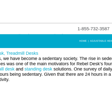
1-855-732-3587
to a Sedentary Culture
HOME
|
ADJUSTABLE HEI
sk
,
Treadmill Desks
we have become a sedentary society. The rise in sede
ces was one of the main motivators for Rebel Desk’s fou
ill desk
and
standing desk
solutions. One survey of daily 
rs being sedentary. Given that there are 24 hours in a
ivity.