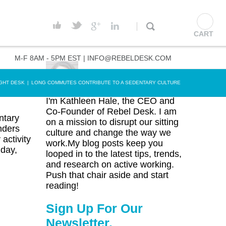
CART
M-F 8AM - 5PM EST |
INFO@REBELDESK.COM
GHT DESK
|
LONG COMMUTES CONTRIBUTE TO A SEDENTARY CULTURE
I'm Kathleen Hale, the CEO and
Co-Founder of Rebel Desk. I am
ntary
on a mission to disrupt our sitting
nders
culture and change the way we
activity
work.My blog posts keep you
 day,
looped in to the latest tips, trends,
and research on active working.
Push that chair aside and start
reading!
Sign Up For Our
Newsletter.