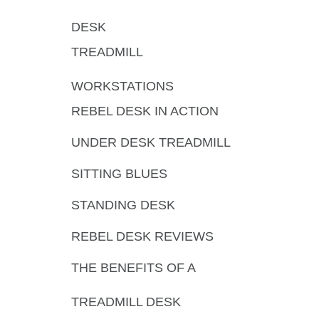
DESK
TREADMILL
WORKSTATIONS
REBEL DESK IN ACTION
UNDER DESK TREADMILL
SITTING BLUES
STANDING DESK
REBEL DESK REVIEWS
THE BENEFITS OF A
TREADMILL DESK