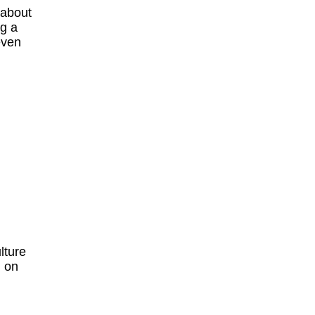
 about
ng a
even
lture
h on