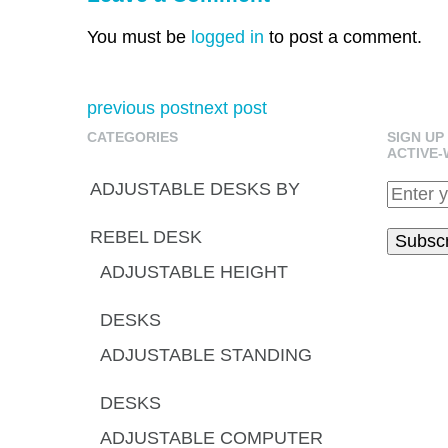
You must be
logged in
to post a comment.
previous post
next post
CATEGORIES
SIGN UP
ACTIVE-
ADJUSTABLE DESKS BY
REBEL DESK
ADJUSTABLE HEIGHT
DESKS
ADJUSTABLE STANDING
DESKS
ADJUSTABLE COMPUTER