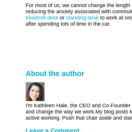
For most of us, we cannot change the length
reducing the anxiety associated with commutes
treadmill desk
or
standing desk
to work at onc
after spending lots of time in the car.
About the author
I'm Kathleen Hale, the CEO and Co-Founder of
and change the way we work.My blog posts kee
active working. Push that chair aside and star
Leave a Comment