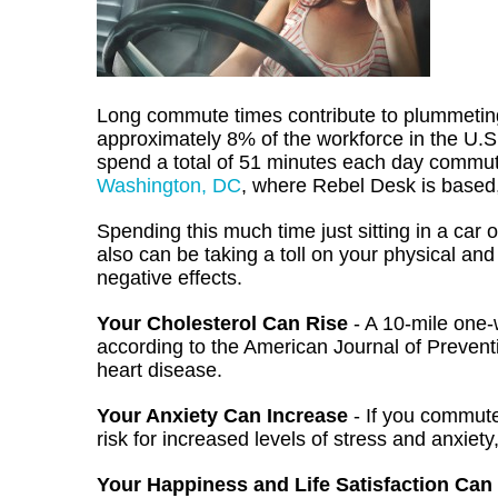
Long commute times contribute to plummeting 
approximately 8% of the workforce in the U.
spend a total of 51 minutes each day commutin
Washington, DC
, where Rebel Desk is based,
Spending this much time just sitting in a car or
also can be taking a toll on your physical a
negative effects.
Your Cholesterol Can Rise
- A 10-mile one-
according to the American Journal of Preventi
heart disease.
Your Anxiety Can Increase
- If you commut
risk for increased levels of stress and anxiety
Your Happiness and Life Satisfaction Can