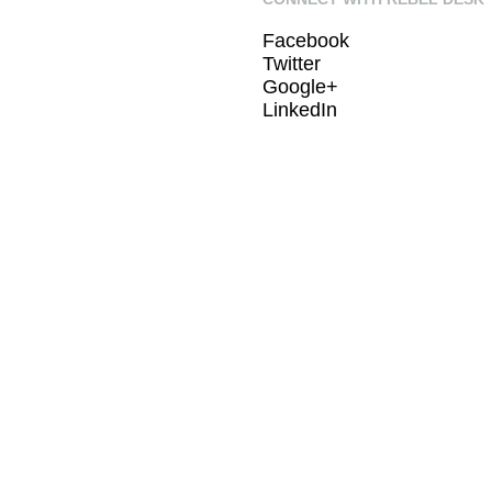
Facebook
Twitter
Google+
LinkedIn