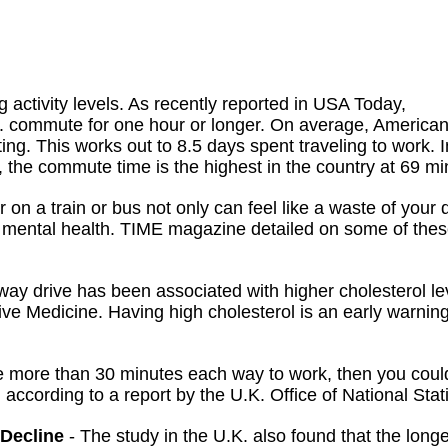
activity levels. As recently reported in USA Today,
S. commute for one hour or longer. On average, America
g. This works out to 8.5 days spent traveling to work. I
 the commute time is the highest in the country at 69 mi
 on a train or bus not only can feel like a waste of your d
nd mental health. TIME magazine detailed on some of the
way drive has been associated with higher cholesterol le
ve Medicine. Having high cholesterol is an early warning
e more than 30 minutes each way to work, then you coul
, according to a report by the U.K. Office of National Stati
 Decline
- The study in the U.K. also found that the longe