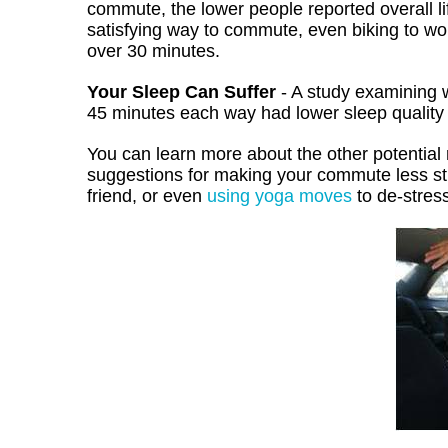
commute, the lower people reported overall li
satisfying way to commute, even biking to wo
over 30 minutes.
Your Sleep Can Suffer
- A study examining 
45 minutes each way had lower sleep quality
You can learn more about the other potentia
suggestions for making your commute less stre
friend, or even
using yoga moves
to de-stress