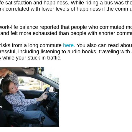
fe satisfaction and happiness. While riding a bus was the
rk correlated with lower levels of happiness if the comm
work-life balance reported that people who commuted m
 and felt more exhausted than people with shorter comm
l risks from a long commute
here
. You also can read abo
ssful, including listening to audio books, traveling with
 while your stuck in traffic.