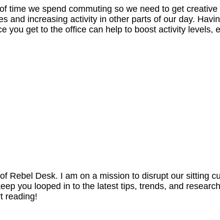
 of time we spend commuting so we need to get creative
 and increasing activity in other parts of our day. Havi
e you get to the office can help to boost activity levels, 
 Rebel Desk. I am on a mission to disrupt our sitting cu
p you looped in to the latest tips, trends, and researc
t reading!