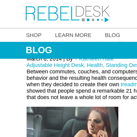
SHOP
LEARN MORE
BLOG
Long Commutes Contribute 
BLOG
March 6, 2014 |
By
+ Kathleen Hale
Adjustable Height Desk
,
Health
,
Standing De
Between commutes, couches, and computers, 
behavior and the resulting health consequen
when they decided to create their own
treadm
showed that people spend a remarkable 21 hou
that does not leave a whole lot of room for act