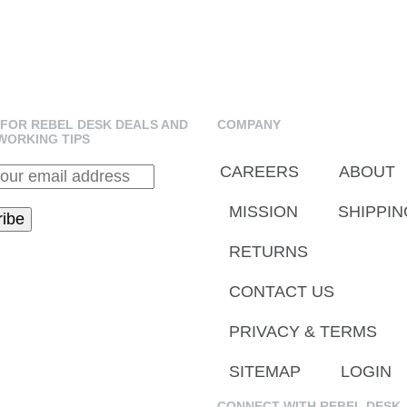
 FOR REBEL DESK DEALS AND
COMPANY
WORKING TIPS
CAREERS
ABOUT
MISSION
SHIPPIN
RETURNS
CONTACT US
PRIVACY & TERMS
SITEMAP
LOGIN
CONNECT WITH REBEL DESK