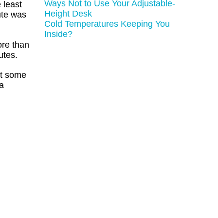
Ways Not to Use Your Adjustable-
 least
Height Desk
ute was
Cold Temperatures Keeping You
Inside?
ore than
utes.
ut some
 a