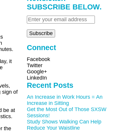
SUBSCRIBE BELOW.
ns
n
Connect
nutes.
Facebook
ay, it
Twitter
se
Google+
LinkedIn
Recent Posts
vels,
 sign of
An Increase in Work Hours = An
Increase in Sitting
Get the Most Out of Those SXSW
d be at
Sessions!
stics.
Study Shows Walking Can Help
Reduce Your Waistline
r the